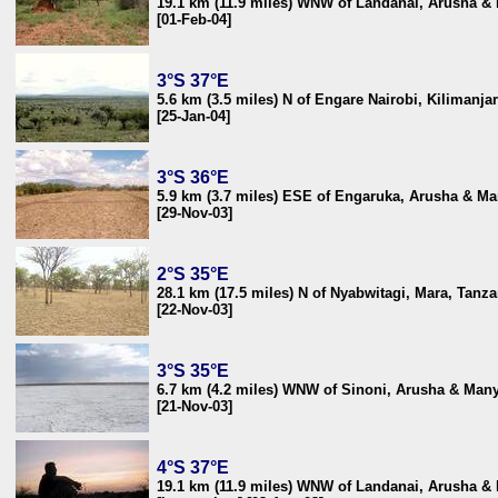
19.1 km (11.9 miles) WNW of Landanai, Arusha &
[01-Feb-04]
3°S 37°E
5.6 km (3.5 miles) N of Engare Nairobi, Kilimanja
[25-Jan-04]
3°S 36°E
5.9 km (3.7 miles) ESE of Engaruka, Arusha & Ma
[29-Nov-03]
2°S 35°E
28.1 km (17.5 miles) N of Nyabwitagi, Mara, Tanza
[22-Nov-03]
3°S 35°E
6.7 km (4.2 miles) WNW of Sinoni, Arusha & Many
[21-Nov-03]
4°S 37°E
19.1 km (11.9 miles) WNW of Landanai, Arusha &