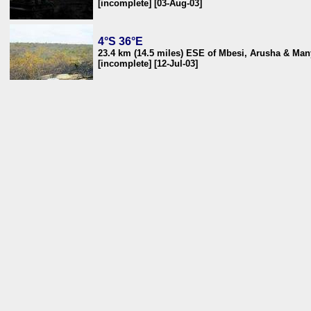
[incomplete] [03-Aug-03]
4°S 36°E
23.4 km (14.5 miles) ESE of Mbesi, Arusha & Man
[incomplete] [12-Jul-03]