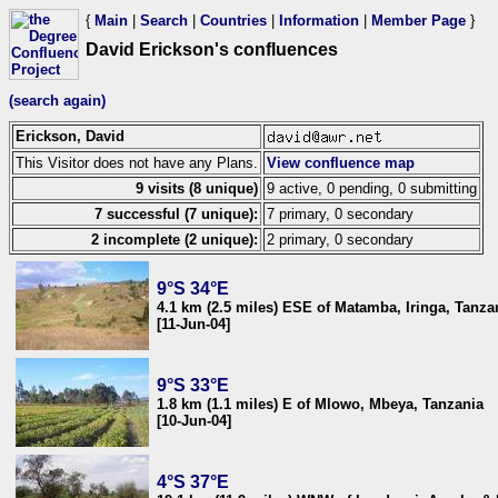
{
Main
|
Search
|
Countries
|
Information
|
Member Page
}
David Erickson's confluences
(search again)
Erickson, David
This Visitor does not have any Plans.
View confluence map
9 visits (8 unique)
9 active, 0 pending, 0 submitting
7 successful (7 unique):
7 primary, 0 secondary
2 incomplete (2 unique):
2 primary, 0 secondary
9°S 34°E
4.1 km (2.5 miles) ESE of Matamba, Iringa, Tanza
[11-Jun-04]
9°S 33°E
1.8 km (1.1 miles) E of Mlowo, Mbeya, Tanzania
[10-Jun-04]
4°S 37°E