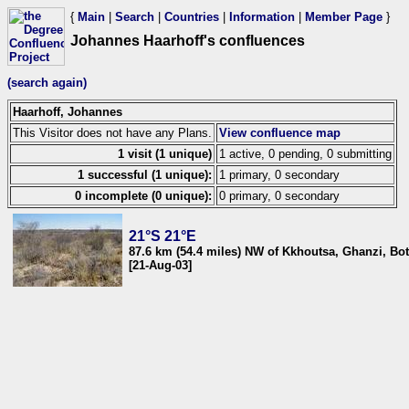
{
Main
|
Search
|
Countries
|
Information
|
Member Page
}
Johannes Haarhoff's confluences
(search again)
Haarhoff, Johannes
This Visitor does not have any Plans.
View confluence map
1 visit (1 unique)
1 active, 0 pending, 0 submitting
1 successful (1 unique):
1 primary, 0 secondary
0 incomplete (0 unique):
0 primary, 0 secondary
21°S 21°E
87.6 km (54.4 miles) NW of Kkhoutsa, Ghanzi, Bo
[21-Aug-03]