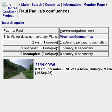
{
Main
|
Search
|
Countries
|
Information
|
Member Page
}
Raul Padilla's confluences
(search again)
Padilla, Raul
This Visitor does not have any Plans.
View confluence map
1 visit (1 unique)
1 active, 0 pending, 0 submitting
1 successful (1 unique):
1 primary, 0 secondary
0 incomplete (0 unique):
0 primary, 0 secondary
21°N 99°W
8.9 km (5.5 miles) ENE of La Mora, Hidalgo, Mexi
[14-Sep-03]