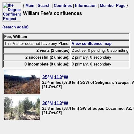
{
Main
|
Search
|
Countries
|
Information
|
Member Page
}
William Fee's confluences
(search again)
Fee, William
This Visitor does not have any Plans.
View confluence map
2 visits (2 unique)
2 active, 0 pending, 0 submitting
2 successful (2 unique):
2 primary, 0 secondary
0 incomplete (0 unique):
0 primary, 0 secondary
35°N 113°W
23.4 miles (37.8 km) SSW of Seligman, Yavapai, 
[21-Oct-03]
36°N 113°W
23.8 miles (38.4 km) SW of Supai, Coconino, AZ,
[21-Oct-03]