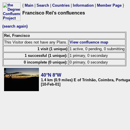
{
Main
|
Search
|
Countries
|
Information
|
Member Page
}
Francisco Rei's confluences
(search again)
Rei, Francisco
This Visitor does not have any Plans.
View confluence map
1 visit (1 unique)
1 active, 0 pending, 0 submitting
1 successful (1 unique):
1 primary, 0 secondary
0 incomplete (0 unique):
0 primary, 0 secondary
40°N 8°W
1.4 km (0.9 miles) E of Trinhão, Coimbra, Portuga
[10-Feb-01]