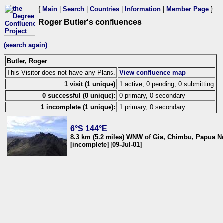
{
Main
|
Search
|
Countries
|
Information
|
Member Page
}
Roger Butler's confluences
(search again)
Butler, Roger
This Visitor does not have any Plans.
View confluence map
1 visit (1 unique)
1 active, 0 pending, 0 submitting
0 successful (0 unique):
0 primary, 0 secondary
1 incomplete (1 unique):
1 primary, 0 secondary
6°S 144°E
8.3 km (5.2 miles) WNW of Gia, Chimbu, Papua 
[incomplete] [09-Jul-01]