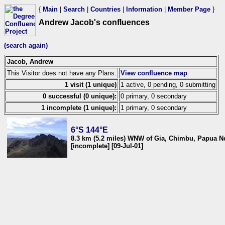
{
Main
|
Search
|
Countries
|
Information
|
Member Page
}
Andrew Jacob's confluences
(search again)
Jacob, Andrew
This Visitor does not have any Plans.
View confluence map
1 visit (1 unique)
1 active, 0 pending, 0 submitting
0 successful (0 unique):
0 primary, 0 secondary
1 incomplete (1 unique):
1 primary, 0 secondary
6°S 144°E
8.3 km (5.2 miles) WNW of Gia, Chimbu, Papua 
[incomplete] [09-Jul-01]