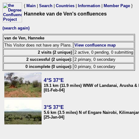
{
Main
|
Search
|
Countries
|
Information
|
Member Page
}
Hanneke van de Ven's confluences
(search again)
van de Ven, Hanneke
This Visitor does not have any Plans.
View confluence map
2 visits (2 unique)
2 active, 0 pending, 0 submitting
2 successful (2 unique):
2 primary, 0 secondary
0 incomplete (0 unique):
0 primary, 0 secondary
4°S 37°E
19.1 km (11.9 miles) WNW of Landanai, Arusha &
[01-Feb-04]
3°S 37°E
5.6 km (3.5 miles) N of Engare Nairobi, Kilimanja
[25-Jan-04]