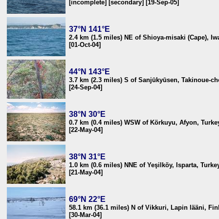
[incomplete] [secondary] [19-Sep-05]
37°N 141°E
2.4 km (1.5 miles) NE of Shioya-misaki (Cape), I
[01-Oct-04]
44°N 143°E
3.7 km (2.3 miles) S of Sanjūkyūsen, Takinoue-c
[24-Sep-04]
38°N 30°E
0.7 km (0.4 miles) WSW of Körkuyu, Afyon, Turke
[22-May-04]
38°N 31°E
1.0 km (0.6 miles) NNE of Yeşilköy, Isparta, Turke
[21-May-04]
69°N 22°E
58.1 km (36.1 miles) N of Vikkuri, Lapin lääni, Fi
[30-Mar-04]