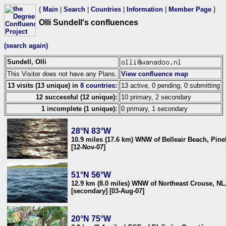
{
Main
|
Search
|
Countries
|
Information
|
Member Page
}
Olli Sundell's confluences
(search again)
Sundell, Olli
This Visitor does not have any Plans.
View confluence map
13 visits (13 unique) in
8 countries
:
13 active, 0 pending, 0 submitting
12 successful (12 unique):
10 primary, 2 secondary
1 incomplete (1 unique):
0 primary, 1 secondary
28°N 83°W
10.9 miles (17.6 km) WNW of Belleair Beach, Pine
[12-Nov-07]
51°N 56°W
12.9 km (8.0 miles) WNW of Northeast Crouse, NL
[secondary] [03-Aug-07]
20°N 75°W