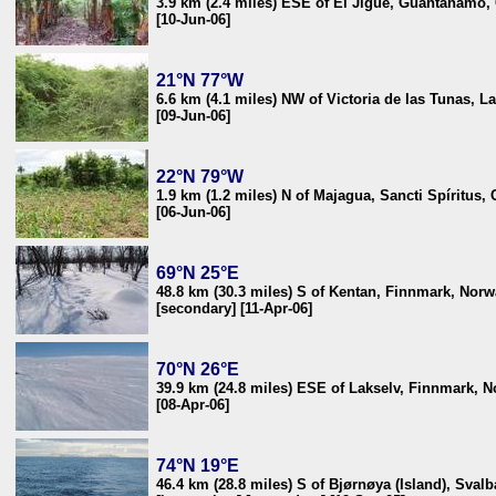
3.9 km (2.4 miles) ESE of El Jigüe, Guantánamo,
[10-Jun-06]
21°N 77°W
6.6 km (4.1 miles) NW of Victoria de las Tunas, 
[09-Jun-06]
22°N 79°W
1.9 km (1.2 miles) N of Majagua, Sancti Spíritus,
[06-Jun-06]
69°N 25°E
48.8 km (30.3 miles) S of Kentan, Finnmark, Nor
[secondary] [11-Apr-06]
70°N 26°E
39.9 km (24.8 miles) ESE of Lakselv, Finnmark, 
[08-Apr-06]
74°N 19°E
46.4 km (28.8 miles) S of Bjørnøya (Island), Svalb