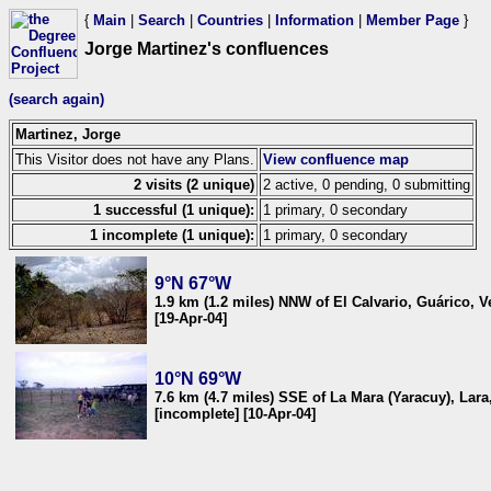
{
Main
|
Search
|
Countries
|
Information
|
Member Page
}
Jorge Martinez's confluences
(search again)
Martinez, Jorge
This Visitor does not have any Plans.
View confluence map
2 visits (2 unique)
2 active, 0 pending, 0 submitting
1 successful (1 unique):
1 primary, 0 secondary
1 incomplete (1 unique):
1 primary, 0 secondary
9°N 67°W
1.9 km (1.2 miles) NNW of El Calvario, Guárico, 
[19-Apr-04]
10°N 69°W
7.6 km (4.7 miles) SSE of La Mara (Yaracuy), Lar
[incomplete] [10-Apr-04]