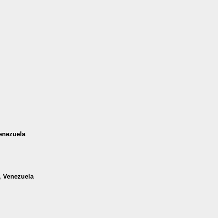
Venezuela
a, Venezuela