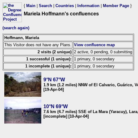
{
Main
|
Search
|
Countries
|
Information
|
Member Page
}
Mariela Hoffmann's confluences
(search again)
Hoffmann, Mariela
This Visitor does not have any Plans.
View confluence map
2 visits (2 unique)
2 active, 0 pending, 0 submitting
1 successful (1 unique):
1 primary, 0 secondary
1 incomplete (1 unique):
1 primary, 0 secondary
9°N 67°W
1.9 km (1.2 miles) NNW of El Calvario, Guárico, 
[19-Apr-04]
10°N 69°W
7.6 km (4.7 miles) SSE of La Mara (Yaracuy), Lar
[incomplete] [10-Apr-04]