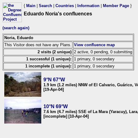
{
Main
|
Search
|
Countries
|
Information
|
Member Page
}
Eduardo Noria's confluences
(search again)
Noria, Eduardo
This Visitor does not have any Plans.
View confluence map
2 visits (2 unique)
2 active, 0 pending, 0 submitting
1 successful (1 unique):
1 primary, 0 secondary
1 incomplete (1 unique):
1 primary, 0 secondary
9°N 67°W
1.9 km (1.2 miles) NNW of El Calvario, Guárico, 
[19-Apr-04]
10°N 69°W
7.6 km (4.7 miles) SSE of La Mara (Yaracuy), Lar
[incomplete] [10-Apr-04]