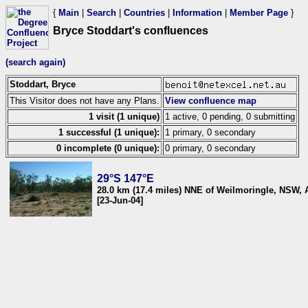
{
Main
|
Search
|
Countries
|
Information
|
Member Page
}
Bryce Stoddart's confluences
(search again)
Stoddart, Bryce
This Visitor does not have any Plans.
View confluence map
1 visit (1 unique)
1 active, 0 pending, 0 submitting
1 successful (1 unique):
1 primary, 0 secondary
0 incomplete (0 unique):
0 primary, 0 secondary
29°S 147°E
28.0 km (17.4 miles) NNE of Weilmoringle, NSW, A
[23-Jun-04]