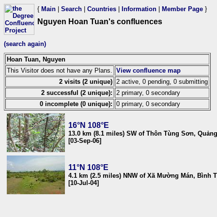
{
Main
|
Search
|
Countries
|
Information
|
Member Page
}
Nguyen Hoan Tuan's confluences
(search again)
Hoan Tuan, Nguyen
This Visitor does not have any Plans.
View confluence map
2 visits (2 unique)
2 active, 0 pending, 0 submitting
2 successful (2 unique):
2 primary, 0 secondary
0 incomplete (0 unique):
0 primary, 0 secondary
16°N 108°E
13.0 km (8.1 miles) SW of Thôn Tùng Sơn, Quản
[03-Sep-06]
11°N 108°E
4.1 km (2.5 miles) NNW of Xã Mường Mán, Bình 
[10-Jul-04]