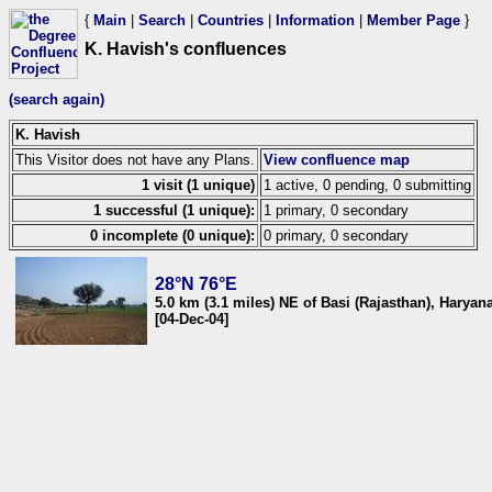
{
Main
|
Search
|
Countries
|
Information
|
Member Page
}
K. Havish's confluences
(search again)
K. Havish
This Visitor does not have any Plans.
View confluence map
1 visit (1 unique)
1 active, 0 pending, 0 submitting
1 successful (1 unique):
1 primary, 0 secondary
0 incomplete (0 unique):
0 primary, 0 secondary
28°N 76°E
5.0 km (3.1 miles) NE of Basi (Rajasthan), Haryana
[04-Dec-04]