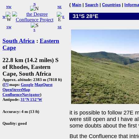
N
{
Main
|
Search
|
Countries
|
Informa
NW
NE
31°S 28°E
W
E
SW
SE
S
South Africa
:
Eastern
Cape
22.8 km (14.2 miles) S
of Rhodes, Eastern
Cape, South Africa
Approx. altitude: 2383 m (7818 ft)
(
[?]
maps:
Google
MapQuest
OpenStreetMap
ConfluenceNavigator
)
Antipode:
31°N 152°W
Accuracy: 4 m (13 ft)
it is possible to follow 27
were still open and I have a
Quality: good
some doubts about the first v
But the Confluence that int