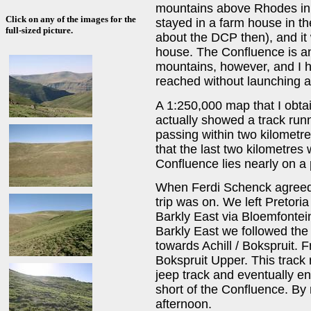
mountains above Rhodes in 
Click on any of the images for the
stayed in a farm house in the
full-sized picture.
about the DCP then), and it 
house. The Confluence is an
mountains, however, and I 
reached without launching a
A 1:250,000 map that I obta
actually showed a track run
passing within two kilometre
that the last two kilometres
Confluence lies nearly on a
When Ferdi Schenck agreed 
trip was on. We left Pretori
Barkly East via Bloemfontei
Barkly East we followed the 
towards Achill / Bokspruit. 
Bokspruit Upper. This track
jeep track and eventually e
short of the Confluence. By 
afternoon.