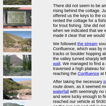
There did not seem to be 
rising behind the cottage. 
offered us the keys to the c
rented the cottage for a fi
for trout fishing. She did no
when we indicated that we w
made it clear that we would 
We followed
the stream
sout
Confluence, which was by n
tracks or boulder hopping a
the valley turned sharply lef
wall
. We managed to find a r
traversed a high plateau for
reaching the
Confluence
at 
After taking the necessary
p
route down, as it seemed mo
waterfall
with seemingly no 
and were lucky enough to fin
reached our vehicle at 5h30