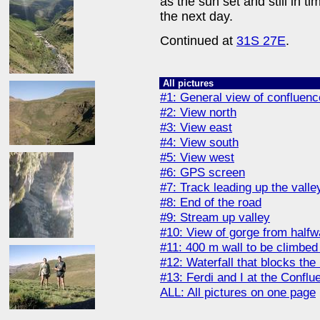
as the sun set and still in t
the next day.
Continued at
31S 27E
.
All pictures
#1: General view of confluenc
#2: View north
#3: View east
#4: View south
#5: View west
#6: GPS screen
#7: Track leading up the valle
#8: End of the road
#9: Stream up valley
#10: View of gorge from half
#11: 400 m wall to be climbed
#12: Waterfall that blocks the
#13: Ferdi and I at the Conflu
ALL: All pictures on one page