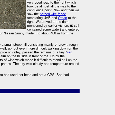
very good road to the right which
took us almost all the way to the
confluence point. Now and then we
saw the
barbed wire fence
separating UAE and
Oman
to the
right. We arrived at the dam
mentioned by earlier visitors (it still
contained some water) and entered
 Our Nissan Sunny made it to about 400 m from the
a small steep hill consisting mainly of brown, rough,
to walk up, but even more difficult walking down on the
gorge or valley, passed the remains of a tiny "
salt
irn on the hillside in front of me. Up by the
 of wind which made it difficult to stand still on the
d photos. The sky was cloudy and temperature around
who had used her head and not a GPS. She had