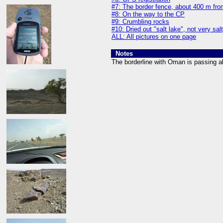
#7: The border fence, about 400 m fro
#8: On the way to the CP
#9: Crumbling rocks
#10: Dried out "salt lake", not very sal
ALL: All pictures on one page
Notes
The borderline with Oman is passing a