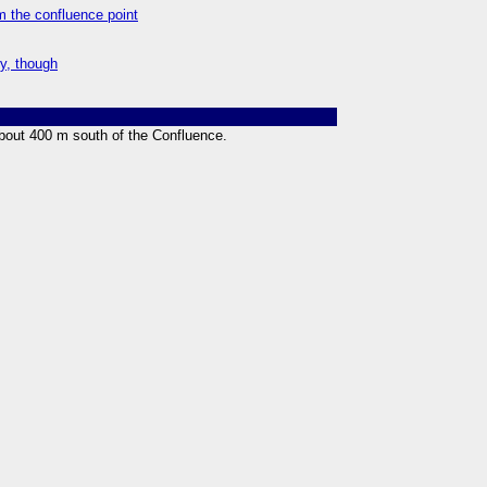
m the confluence point
ty, though
bout 400 m south of the Confluence.