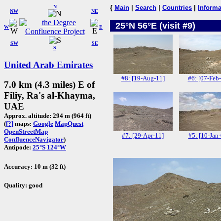
N
{
Main
|
Search
|
Countries
|
Informa
NW
NE
25°N 56°E (visit #9)
W
E
SW
SE
S
United Arab Emirates
#8: [19-Aug-11]
#6: [07-Feb
7.0 km (4.3 miles) E of
Filiy, Ra's al-Khayma,
UAE
Approx. altitude: 294 m (964 ft)
(
[?]
maps:
Google
MapQuest
OpenStreetMap
#7: [29-Apr-11]
#5: [10-Jan-
ConfluenceNavigator
)
Antipode:
25°S 124°W
Accuracy: 10 m (32 ft)
Quality: good