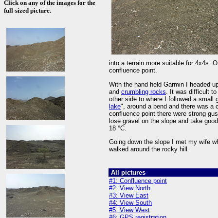
Click on any of the images for the
full-sized picture.
into a terrain more suitable for 4x4s.
confluence point.
With the hand held Garmin I headed up 
and
crumbling rocks
. It was difficult 
other side to where I followed a small 
lake
", around a bend and there was a ca
confluence point there were strong gusts
lose gravel on the slope and take goo
18 °C.
Going down the slope I met my wife 
walked around the rocky hill.
All pictures
#1: Confluence point
#2: View North
#3: View East
#4: View South
#5: View West
#6: GPS registration