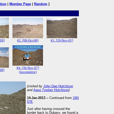
tion
|
Member Page
|
Random
}
-09]
#2: [08-Oct-06]
#1: [29-Nov-01]
#4: [30-Nov-07]
08]
(incomplete)
(visited by
John Dag Hutchison
and
Aase Tveitan Hutchison
)
14-Jan-2013 --
Continued from
24N
57E
.
Just after having crossed the
border back to Dubayy, we found a