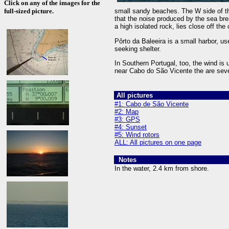
Click on any of the images for the
full-sized picture.
small sandy beaches. The W side of the
that the noise produced by the sea br
a high isolated rock, lies close off the
Pôrto da Baleeira is a small harbor, us
seeking shelter.
In Southern Portugal, too, the wind is 
near Cabo do São Vicente the are sev
All pictures
#1: Cabo de São Vicente
#2: Map
#3: GPS
#4: Sunset
#5: Wind rotors
ALL: All pictures on one page
Notes
In the water, 2.4 km from shore.