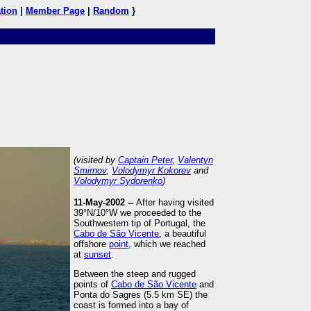
tion
|
Member Page
|
Random
}
(visited by
Captain Peter
,
Valentyn
Smirnov
,
Volodymyr Kokorev
and
Volodymyr Sydorenko
)
11-May-2002 --
After having visited
39°N/10°W we proceeded to the
Southwestern tip of Portugal, the
Cabo de São Vicente
, a beautiful
offshore
point
, which we reached
at
sunset
.
Between the steep and rugged
points of
Cabo de São Vicente
and
Ponta do Sagres (5.5 km SE) the
coast is formed into a bay of