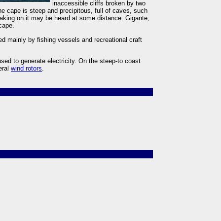
inaccessible cliffs broken by two
 cape is steep and precipitous, full of caves, such
eaking on it may be heard at some distance. Gigante,
 cape.
ed mainly by fishing vessels and recreational craft
used to generate electricity. On the steep-to coast
eral
wind rotors
.