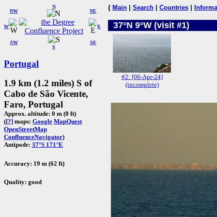
N
{
Main
|
Search
|
Countries
|
Informa
NW
NE
37°N 9°W (visit #1)
W
E
SW
SE
S
Portugal
#2: [06-Apr-24]
1.9 km (1.2 miles) S of
(incomplete)
Cabo de São Vicente,
Faro, Portugal
Approx. altitude: 0 m (0 ft)
(
[?]
maps:
Google
MapQuest
OpenStreetMap
ConfluenceNavigator
)
Antipode:
37°S 171°E
Accuracy: 19 m (62 ft)
Quality: good