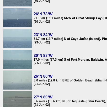
[30-Jun-02]
26°N 78°W
21.1 km (13.1 miles) NNW of Great Stirrup Cay (I
[30-Jun-02]
23°N 84°W
31.7 km (19.7 miles) N of Cayo Jutías (Island), Pi
[29-Jun-02]
30°N 88°W
17.0 miles (27.3 km) S of Fort Morgan, Baldwin, 
[23-Jun-02]
26°N 80°W
8.0 miles (12.8 km) ENE of Golden Beach (Miami
[21-Jun-02]
27°N 80°W
6.6 miles (10.6 km) NE of Tequesta (Palm Beach),
[21-Jun-02]