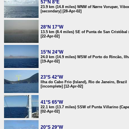
57°N 8°E
23.9 km (14.8 miles) WNW of Nørre Vorupør, Vib
[secondary] [28-Apr-02]
28°N 17°W
13.5 km (8.4 miles) SE of Punta de San Cristóbal 
[22-Apr-02]
15°N 24°W
24.0 km (14.9 miles) WSW of Porto do Rincão, Il
[19-Apr-02]
23°S 42°W
Ilha do Cabo Frio (Island), Rio de Janeiro, Brazil
[incomplete] [12-Apr-02]
41°S 65°W
22.1 km (13.7 miles) SSW of Punta Villarino (Cape
[02-Apr-02]
20°S 29°W