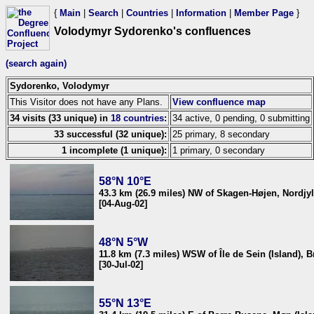
{
Main
|
Search
|
Countries
|
Information
|
Member Page
}
Volodymyr Sydorenko's confluences
(search again)
Sydorenko, Volodymyr
This Visitor does not have any Plans.
View confluence map
34 visits (33 unique) in
18 countries
:
34 active, 0 pending, 0 submitting
33 successful (32 unique):
25 primary, 8 secondary
1 incomplete (1 unique):
1 primary, 0 secondary
58°N 10°E
43.3 km (26.9 miles) NW of Skagen-Højen, Nordjy
[04-Aug-02]
48°N 5°W
11.8 km (7.3 miles) WSW of Île de Sein (Island), 
[30-Jul-02]
55°N 13°E