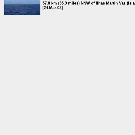
57.8 km (35.9 miles) NNW of Ilhas Martin Vaz (Isla
[24-Mar-02]