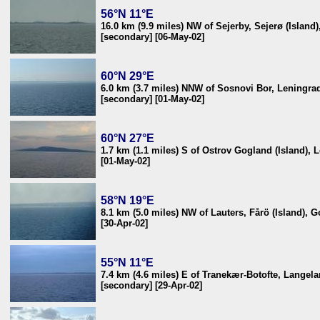
56°N 11°E
16.0 km (9.9 miles) NW of Sejerby, Sejerø (Island
[secondary] [06-May-02]
60°N 29°E
6.0 km (3.7 miles) NNW of Sosnovi Bor, Leningrad
[secondary] [01-May-02]
60°N 27°E
1.7 km (1.1 miles) S of Ostrov Gogland (Island), 
[01-May-02]
58°N 19°E
8.1 km (5.0 miles) NW of Lauters, Fårö (Island), 
[30-Apr-02]
55°N 11°E
7.4 km (4.6 miles) E of Tranekær-Botofte, Langel
[secondary] [29-Apr-02]