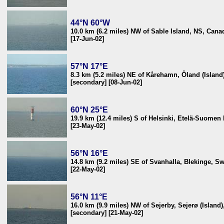
44°N 60°W
10.0 km (6.2 miles) NW of Sable Island, NS, Cana
[17-Jun-02]
57°N 17°E
8.3 km (5.2 miles) NE of Kårehamn, Öland (Islan
[secondary] [08-Jun-02]
60°N 25°E
19.9 km (12.4 miles) S of Helsinki, Etelä-Suomen 
[23-May-02]
56°N 16°E
14.8 km (9.2 miles) SE of Svanhalla, Blekinge, S
[22-May-02]
56°N 11°E
16.0 km (9.9 miles) NW of Sejerby, Sejerø (Island
[secondary] [21-May-02]