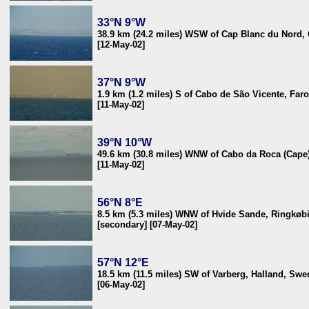
33°N 9°W
38.9 km (24.2 miles) WSW of Cap Blanc du Nord,
[12-May-02]
37°N 9°W
1.9 km (1.2 miles) S of Cabo de São Vicente, Faro
[11-May-02]
39°N 10°W
49.6 km (30.8 miles) WNW of Cabo da Roca (Cape)
[11-May-02]
56°N 8°E
8.5 km (5.3 miles) WNW of Hvide Sande, Ringkøb
[secondary] [07-May-02]
57°N 12°E
18.5 km (11.5 miles) SW of Varberg, Halland, Sw
[06-May-02]