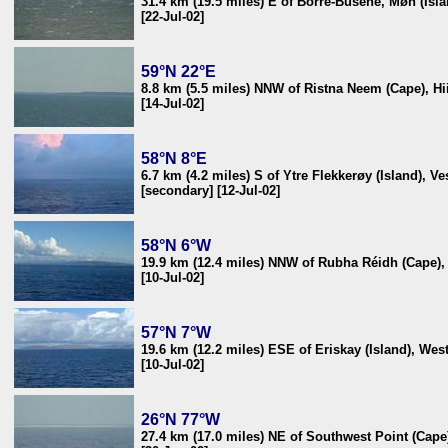
31.4 km (19.5 miles) E of Borre-Busene, Møn (Isl
[22-Jul-02]
59°N 22°E
8.8 km (5.5 miles) NNW of Ristna Neem (Cape), Hii
[14-Jul-02]
58°N 8°E
6.7 km (4.2 miles) S of Ytre Flekkerøy (Island), V
[secondary] [12-Jul-02]
58°N 6°W
19.9 km (12.4 miles) NNW of Rubha Réidh (Cape)
[10-Jul-02]
57°N 7°W
19.6 km (12.2 miles) ESE of Eriskay (Island), We
[10-Jul-02]
26°N 77°W
27.4 km (17.0 miles) NE of Southwest Point (Cap