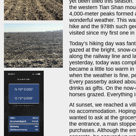
yet been tilled this season.
the western Tian Shan mou
4,000-meter peaks formed 
wonderful weather. This was
hike and the 978th such geo
visited since my first one in
Today’s hiking day was fant
gazed at the bright, snow-
along the railway line and l
yesterday, today was compl
became a little too warm in 
when the weather is fine, p
Every passerby asked about
drinks as gifts. On the no
horses grazed. Everything i
At sunset, we reached a vi
no accommodation. Hoping to
wanted to ask at the groce
the entrance, a man stopped
purchases. Although the en