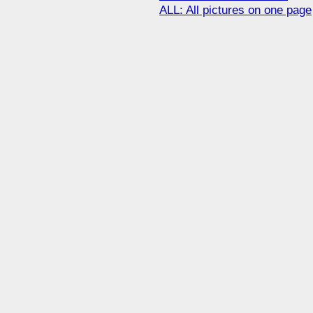
ALL: All pictures on one page