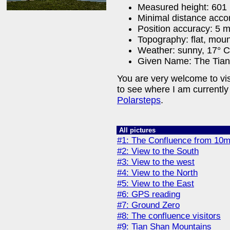
Measured height: 601
Minimal distance acco
Position accuracy: 5 
Topography: flat, mou
Weather: sunny, 17° C 
Given Name: The Tian
You are very welcome to vi
to see where I am currently
Polarsteps
.
All pictures
#1: The Confluence from 10m
#2: View to the South
#3: View to the west
#4: View to the North
#5: View to the East
#6: GPS reading
#7: Ground Zero
#8: The confluence visitors
#9: Tian Shan Mountains