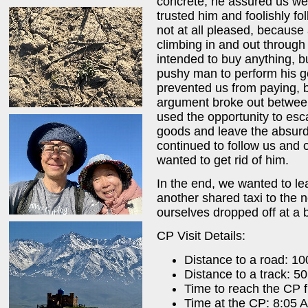
concrete, he assured us we 
trusted him and foolishly 
not at all pleased, because
climbing in and out through
intended to buy anything, b
pushy man to perform his g
prevented us from paying, bu
argument broke out betwee
used the opportunity to es
goods and leave the absur
continued to follow us and o
wanted to get rid of him.
In the end, we wanted to le
another shared taxi to the 
ourselves dropped off at a b
CP Visit Details:
Distance to a road: 1
Distance to a track: 5
Time to reach the CP 
Time at the CP: 8:05 