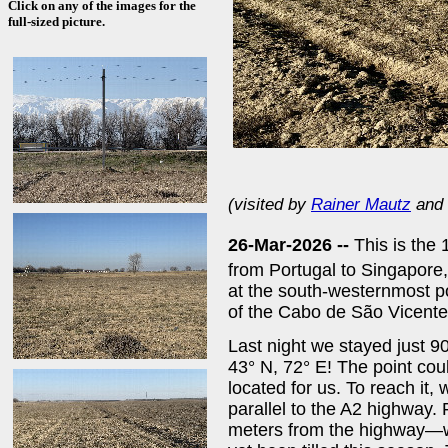
Click on any of the images for the
full-sized picture.
(visited by
Rainer Mautz
and
26-Mar-2026 --
This is the 
from Portugal to Singapor
at the south-westernmost po
of the Cabo de São Vicente
Last night we stayed just 9
43° N, 72° E! The point co
located for us. To reach it,
parallel to the A2 highway.
meters from the highway—we 