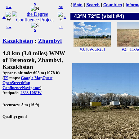
N
{
Main
|
Search
|
Countries
|
Inform
NW
NE
43°N 72°E (visit #4)
W
E
SW
SE
S
Kazakhstan
:
Zhambyl
#3: [09-Jul-23]
#2: [11-A
4.8 km (3.0 miles) WNW
of Terenozek, Zhambyl,
Kazakhstan
Approx. altitude: 603 m (1978 ft)
(
[?]
maps:
Google
MapQuest
OpenStreetMap
ConfluenceNavigator
)
Antipode:
43°S 108°W
Accuracy: 5 m (16 ft)
Quality: good