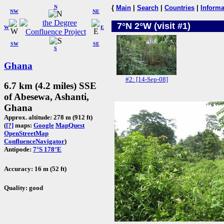
N
{
Main
|
Search
|
Countries
|
Informa
NW
NE
7°N 2°W (visit #1)
W
E
SW
SE
S
Ghana
#2: [14-Sep-08]
6.7 km (4.2 miles) SSE
of Abesewa, Ashanti,
Ghana
Approx. altitude: 278 m (912 ft)
(
[?]
maps:
Google
MapQuest
OpenStreetMap
ConfluenceNavigator
)
Antipode:
7°S 178°E
Accuracy: 16 m (52 ft)
Quality: good