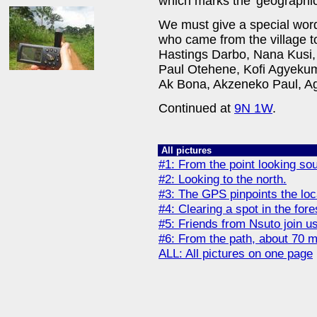
which marks the 'geographic
We must give a special word
who came from the village to
Hastings Darbo, Nana Kusi
Paul Otehene, Kofi Agyek
Ak Bona, Akzeneko Paul, A
Continued at
9N 1W
.
All pictures
#1: From the point looking sou
#2: Looking to the north.
#3: The GPS pinpoints the loc
#4: Clearing a spot in the fore
#5: Friends from Nsuto join us
#6: From the path, about 70 me
ALL: All pictures on one page