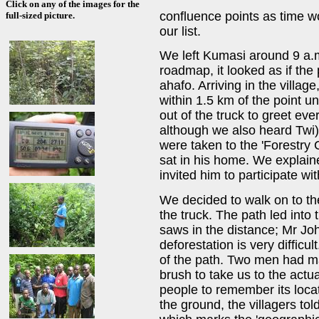
Click on any of the images for the
confluence points as time wo
full-sized picture.
our list.
We left Kumasi around 9 a.
roadmap, it looked as if the 
ahafo. Arriving in the villag
within 1.5 km of the point u
out of the truck to greet ev
although we also heard Twi)
were taken to the 'Forestry 
sat in his home. We explai
invited him to participate wi
We decided to walk on to the
the truck. The path led into
saws in the distance; Mr Jo
deforestation is very difficu
of the path. Two men had m
brush to take us to the actu
people to remember its locat
the ground, the villagers to