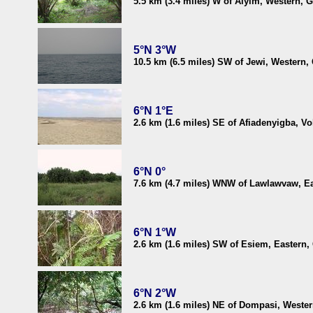
5.5 km (3.4 miles) W of Aiyim, Western, 
5°N 3°W
10.5 km (6.5 miles) SW of Jewi, Western,
6°N 1°E
2.6 km (1.6 miles) SE of Afiadenyigba, Vo
6°N 0°
7.6 km (4.7 miles) WNW of Lawlawvaw, E
6°N 1°W
2.6 km (1.6 miles) SW of Esiem, Eastern
6°N 2°W
2.6 km (1.6 miles) NE of Dompasi, Weste