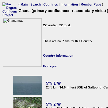
{
Main
|
Search
|
Countries
|
Information
|
Member Page
}
Ghana (primary confluences + secondary visits) (
22 visited, 22 total.
There are no Plans for this Country.
Country information
Map Legend
5°N 1°W
23.5 km (14.6 miles) SSE of Saltpond, Ce
5°N 2°W