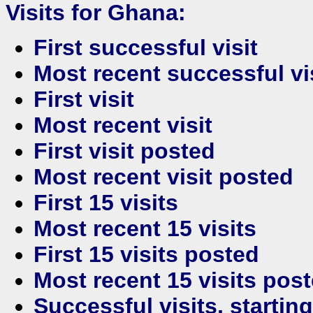
Visits for Ghana:
First successful visit
Most recent successful vi
First visit
Most recent visit
First visit posted
Most recent visit posted
First 15 visits
Most recent 15 visits
First 15 visits posted
Most recent 15 visits pos
Successful visits, startin