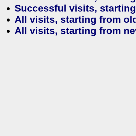
Successful visits, startin
All visits, starting from ol
All visits, starting from n