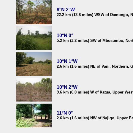
9°N 2°W
22.2 km (13.8 miles) WSW of Damongo, N
10°N 0°
5.2 km (3.2 miles) SW of Mbosumbo, Nor
10°N 1°W
2.6 km (1.6 miles) NE of Vani, Northern, 
10°N 2°W
9.6 km (6.0 miles) W of Katua, Upper Wes
11°N 0°
2.6 km (1.6 miles) NW of Najigo, Upper E