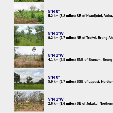
8°N 0°
5.2 km (3.2 miles) SE of Kwadjobri, Volt
8°N 1°W
9.2 km (5.7 miles) NE of Trofwi, Brong-A
8°N 2°W
4.1 km (2.5 miles) ENE of Branam, Brong
9°N 0°
5.9 km (3.7 miles) SSE of Lepusi, Northe
9°N 1°W
2.6 km (1.6 miles) SE of Jukuku, Norther