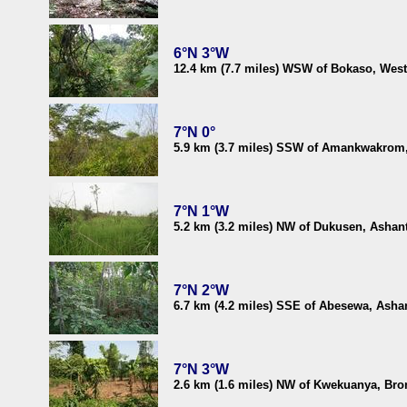
6°N 3°W
12.4 km (7.7 miles) WSW of Bokaso, Wes
7°N 0°
5.9 km (3.7 miles) SSW of Amankwakrom,
7°N 1°W
5.2 km (3.2 miles) NW of Dukusen, Ashan
7°N 2°W
6.7 km (4.2 miles) SSE of Abesewa, Asha
7°N 3°W
2.6 km (1.6 miles) NW of Kwekuanya, Br