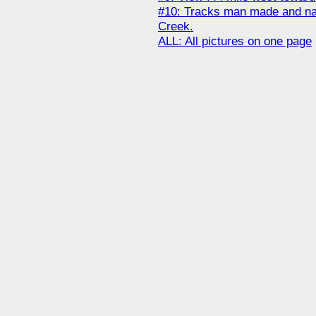
#10: Tracks man made and natu
Creek.
ALL: All pictures on one page