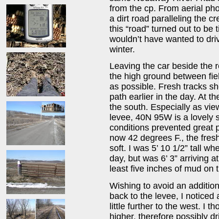
from the cp. From aerial ph
a dirt road paralleling the 
this “road” turned out to be 
wouldn’t have wanted to driv
winter.
Leaving the car beside the r
the high ground between fiel
as possible. Fresh tracks 
path earlier in the day. At th
the south. Especially as vie
levee, 40N 95W is a lovely 
conditions prevented great p
now 42 degrees F., the fres
soft. I was 5’ 10 1/2” tall w
day, but was 6’ 3” arriving 
least five inches of mud on 
Wishing to avoid an additio
back to the levee, I noticed 
little further to the west. I t
higher, therefore possibly d