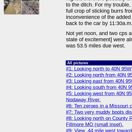
to the ditch. For my trouble,
full crop of sticking burrs fr
inconvenience of the added
back to the car by 11:30a.m
Not yet noon, and two cps an
state of excitement] were a
was 53.5 miles due west.
All pictures
#1: Looking north to 40N 95W 
#2: Looking north from 40N 9
#3: Looking east from 40N 95
#4: Looking south from 40N 9
#5: Looking west from 40N 95
Nodaway River.
#6: Ten zeroes in a Missouri c
#7: Two very muddy boots dis
#8: Looking north on County 
Fillmore MO (small inset).
#9: View .44 mile west towar