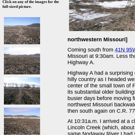
Click on any of the images for the
full-sized picture.
northwestern Missouri]
Coming south from
41N 95
Missouri at 9:30am. Less tha
Highway A.
Highway A had a surprising 
hilly country as I headed we
center of the small town of 
its substantial older buildin
busier days before moving f
northwest Missouri backwate
then south again on C.R. 77
At 10:31a.m. I arrived at a 
Lincoln Creek (which, about 
same Nodaway River I had se