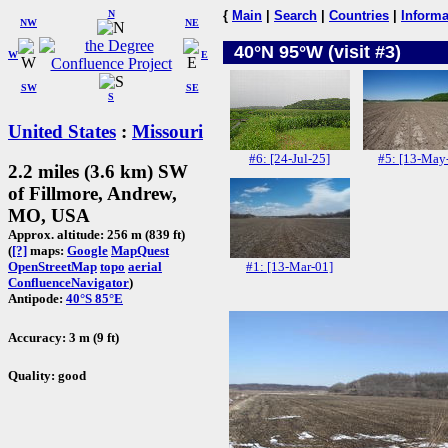
N
{
Main
|
Search
|
Countries
|
Informa
NW
NE
40°N 95°W (visit #3)
W
E
SW
SE
S
United States
:
Missouri
#6: [24-Jul-25]
#5: [13-May
2.2 miles (3.6 km) SW
of Fillmore, Andrew,
MO, USA
Approx. altitude: 256 m (839 ft)
(
[?]
maps:
Google
MapQuest
#1: [13-Mar-01]
OpenStreetMap
topo
aerial
ConfluenceNavigator
)
Antipode:
40°S 85°E
Accuracy: 3 m (9 ft)
Quality: good