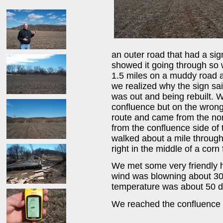
an outer road that had a sig
showed it going through so w
1.5 miles on a muddy road a
we realized why the sign sa
was out and being rebuilt. 
confluence but on the wrong 
route and came from the nor
from the confluence side of 
walked about a mile through
right in the middle of a corn f
We met some very friendly 
wind was blowning about 30 
temperature was about 50 de
We reached the confluence