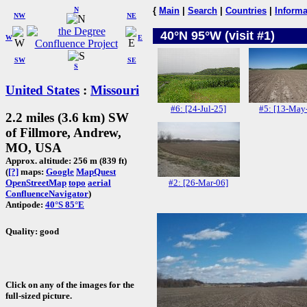
N
{
Main
|
Search
|
Countries
|
Informa
NW
NE
40°N 95°W (visit #1)
W
E
SW
SE
S
United States
:
Missouri
#6: [24-Jul-25]
#5: [13-May
2.2 miles (3.6 km) SW
of Fillmore, Andrew,
MO, USA
Approx. altitude: 256 m (839 ft)
(
[?]
maps:
Google
MapQuest
#2: [26-Mar-06]
OpenStreetMap
topo
aerial
ConfluenceNavigator
)
Antipode:
40°S 85°E
Quality: good
Click on any of the images for the
full-sized picture.