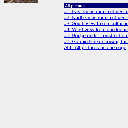
All pictures
#1: East view from confluenc
#2: North view from confluenc
#3: South view from confluen
#4: West view from confluenc
#5: Bridge under construction t
#6: Garmin Etrex showing the
ALL: All pictures on one page