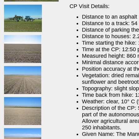
CP Visit Details:
Distance to an asphalt
Distance to a track: 54
Distance of parking th
Distance to houses: 2.
Time starting the hike:
Time at the CP: 12:50 
Measured height: 860
Minimal distance acco
Position accuracy at t
Vegetation: dried rema
sunflower and beetroot 
Topography: slight slo
Time back from hike: 1
Weather: clear, 10° C (
Description of the CP: 
part of the autonomous
Allover agricultural ar
250 inhabitants.
Given Name: The Man