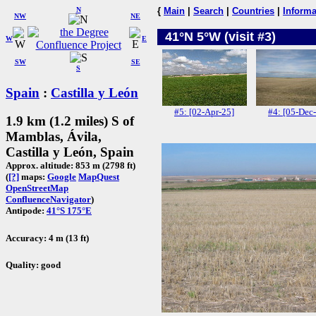
N
{
Main
|
Search
|
Countries
|
Informa
NW
NE
41°N 5°W (visit #3)
W
E
SW
SE
S
Spain
:
Castilla y León
#5: [02-Apr-25]
#4: [05-Dec
1.9 km (1.2 miles) S of
Mamblas, Ávila,
Castilla y León, Spain
Approx. altitude: 853 m (2798 ft)
(
[?]
maps:
Google
MapQuest
OpenStreetMap
ConfluenceNavigator
)
Antipode:
41°S 175°E
Accuracy: 4 m (13 ft)
Quality: good