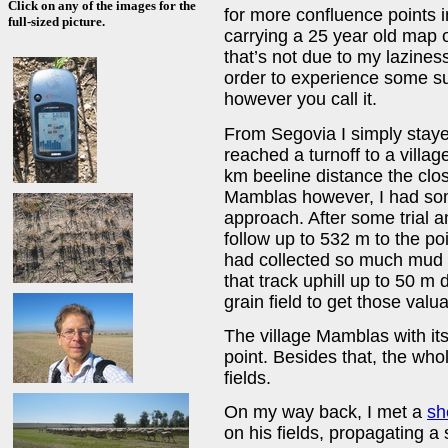
Click on any of the images for the
for more confluence points in
full-sized picture.
carrying a 25 year old map o
that’s not due to my lazines
order to experience some su
however you call it.
From Segovia I simply staye
reached a turnoff to a villag
km beeline distance the clos
Mamblas however, I had some 
approach. After some trial an
follow up to 532 m to the po
had collected so much mud t
that track uphill up to 50 m
grain field to get those valu
The village Mamblas with it
point. Besides that, the whol
fields.
On my way back, I met a
sh
on his fields, propagating a 