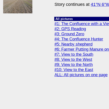
Story continues at
41°N 6°
All pictures
#1: The Confluence with a Vi
#2: GPS Reading
#3: Ground Zero
#4: The Confluence Hunter
#5: Nearby shepherd
#6: Farmer Putting Manure on 
#7: View to the South
#8: View to the West
#9: View to the North
#10: View to the East
ALL: All pictures on one page