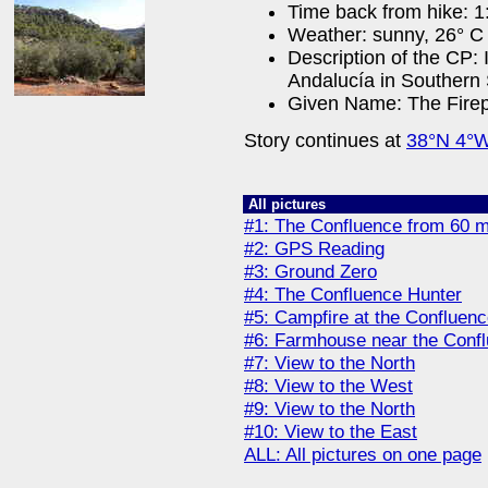
Time back from hike: 1
Weather: sunny, 26° C 
Description of the CP:
Andalucía in Southern 
Given Name: The Fire
Story continues at
38°N 4°
All pictures
#1: The Confluence from 60 
#2: GPS Reading
#3: Ground Zero
#4: The Confluence Hunter
#5: Campfire at the Confluen
#6: Farmhouse near the Confl
#7: View to the North
#8: View to the West
#9: View to the North
#10: View to the East
ALL: All pictures on one page