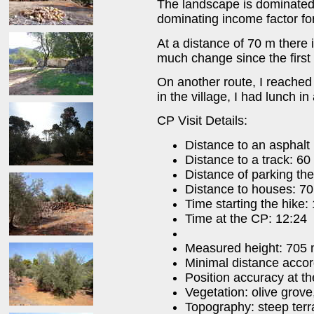
The landscape is dominated b
dominating income factor for
At a distance of 70 m there
much change since the first v
On another route, I reached 
in the village, I had lunch in
CP Visit Details:
Distance to an asphalt
Distance to a track: 60
Distance of parking the
Distance to houses: 70
Time starting the hike:
Time at the CP: 12:24
Measured height: 705
Minimal distance acco
Position accuracy at t
Vegetation: olive grove
Topography: steep terr