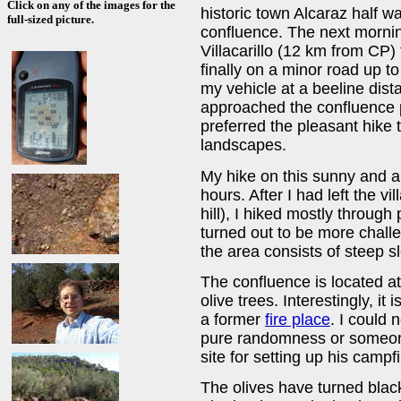
Click on any of the images for the
historic town Alcaraz half 
full-sized picture.
confluence. The next mornin
Villacarillo (12 km from CP
finally on a minor road up t
my vehicle at a beeline dist
approached the confluence p
preferred the pleasant hike 
landscapes.
My hike on this sunny and 
hours. After I had left the vi
hill), I hiked mostly through
turned out to be more chall
the area consists of steep s
The confluence is located a
olive trees. Interestingly, it 
a former
fire place
. I could 
pure randomness or someone
site for setting up his campfi
The olives have turned black