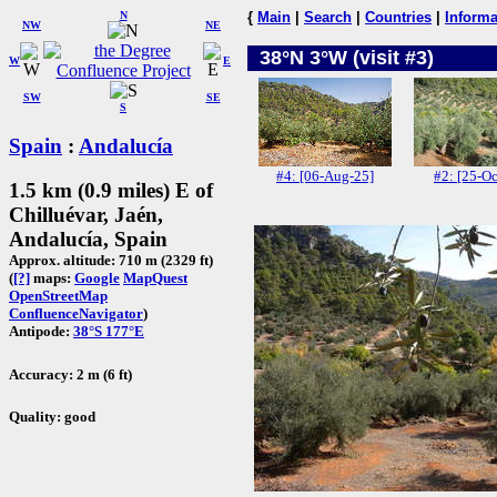
N
{
Main
|
Search
|
Countries
|
Informa
NW
NE
38°N 3°W (visit #3)
W
E
SW
SE
S
Spain
:
Andalucía
#4: [06-Aug-25]
#2: [25-Oc
1.5 km (0.9 miles) E of
Chilluévar, Jaén,
Andalucía, Spain
Approx. altitude: 710 m (2329 ft)
(
[?]
maps:
Google
MapQuest
OpenStreetMap
ConfluenceNavigator
)
Antipode:
38°S 177°E
Accuracy: 2 m (6 ft)
Quality: good