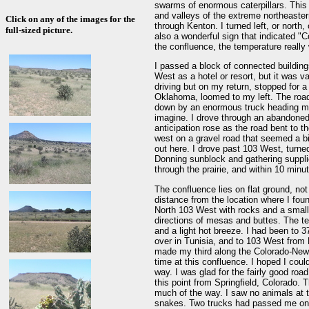
swarms of enormous caterpillars. This
and valleys of the extreme northeaster
Click on any of the images for the
through Kenton. I turned left, or north
full-sized picture.
also a wonderful sign that indicated "C
the confluence, the temperature really
I passed a block of connected buildings
West as a hotel or resort, but it was v
driving but on my return, stopped for 
Oklahoma, loomed to my left. The roa
down by an enormous truck heading my 
imagine. I drove through an abandoned 
anticipation rose as the road bent to t
west on a gravel road that seemed a bi
out here. I drove past 103 West, turne
Donning sunblock and gathering suppli
through the prairie, and within 10 minu
The confluence lies on flat ground, not 
distance from the location where I fou
North 103 West with rocks and a small 
directions of mesas and buttes. The t
and a light hot breeze. I had been to 3
over in Tunisia, and to 103 West from 
made my third along the Colorado-New 
time at this confluence. I hoped I could
way. I was glad for the fairly good ro
this point from Springfield, Colorado. 
much of the way. I saw no animals at t
snakes. Two trucks had passed me on t