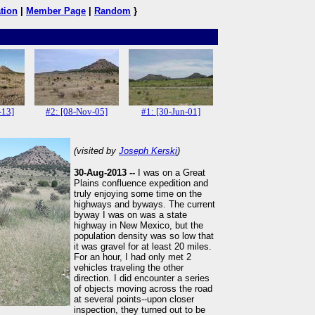
tion
|
Member Page
|
Random
}
-13]
#2: [08-Nov-05]
#1: [30-Jun-01]
(visited by
Joseph Kerski
)
30-Aug-2013 --
I was on a Great
Plains confluence expedition and
truly enjoying some time on the
highways and byways. The current
byway I was on was a state
highway in New Mexico, but the
population density was so low that
it was gravel for at least 20 miles.
For an hour, I had only met 2
vehicles traveling the other
direction. I did encounter a series
of objects moving across the road
at several points--upon closer
inspection, they turned out to be