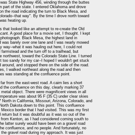
 was State Highway 456, winding through the buttes
n part of the state. I entered Oklahoma and drove
, on the road indicating the turn to Black Mesa, and
olorado--that way". By the time I drove north toward
 was heating up.
 that looked like an attempt to re-create the Old
acant. A good place for a movie set, I thought. I kept
a photograph. Black Mesa, the highest land in
d was barely over one lane and I was nearly mowed
way--what it was hauling out here, I could not
farmstead and the turn off to a trailhead, but
he northwest, toward the Colorado State Line. I turned
t too sandy for my car--I hoped I wouldn't get stuck
d around, and stopped there on the side of the road.
es, I walked northeast along the road and then
tes was standing at the confluence point.
far from the east-west road. A cairn lies a short
nd the confluence on this day, clearly marking 37
metal object. There were magnificent views in all
emperature was about 95 F (35 C) under clear skies
7 North in California, Missouri, Arizona, Colorado, and
North Dakota down to this point. This confluence
Mexico border that I had visited. This was my first
 return but it was doubtful as it was so out of the
ad from Kenton, as I had considered coming south to
The latter surely would have been on a gravel road
he confluence, and no people. And fortunately, no
he gravel road during my approach. It was just