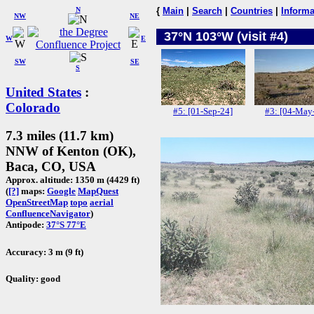
N
{
Main
|
Search
|
Countries
|
Informa
NW
NE
37°N 103°W (visit #4)
W
E
SW
SE
S
United States
:
Colorado
#5: [01-Sep-24]
#3: [04-May
7.3 miles (11.7 km)
NNW of Kenton (OK),
Baca, CO, USA
Approx. altitude: 1350 m (4429 ft)
(
[?]
maps:
Google
MapQuest
OpenStreetMap
topo
aerial
ConfluenceNavigator
)
Antipode:
37°S 77°E
Accuracy: 3 m (9 ft)
Quality: good