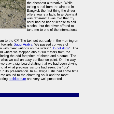
the cheapest alternative. While
taking a taxi from the airports in
Bangkok the first thing the driver
offers you is a lady. In al-Dawḥa it
was different: I was told that my
hotel had no bar or license to sell
alcohol, but the driver offered to
take me to one of the international
m to the CP. The taxi set out early in the morning on
5 towards
Saudi Arabia
. We passed convoys of
 with clear writings on the sides: "
Do not drink
". The
road where we stopped about 300 meters from the
 finding the odd footprints of sheep and a camel. The
s what we call an easy confluence point. On the way
 we saw a signboard stating that we had been driving
ng at what previous visitors had seen, the "our"
in its presentation. In al-Dawḥa I still had some time
ok me around to the charming souk and the most
esting
architecture
and very well presented