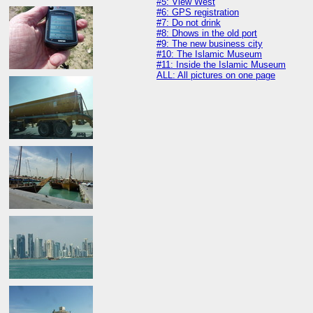
#5: View West
#6: GPS registration
#7: Do not drink
#8: Dhows in the old port
#9: The new business city
#10: The Islamic Museum
#11: Inside the Islamic Museum
ALL: All pictures on one page