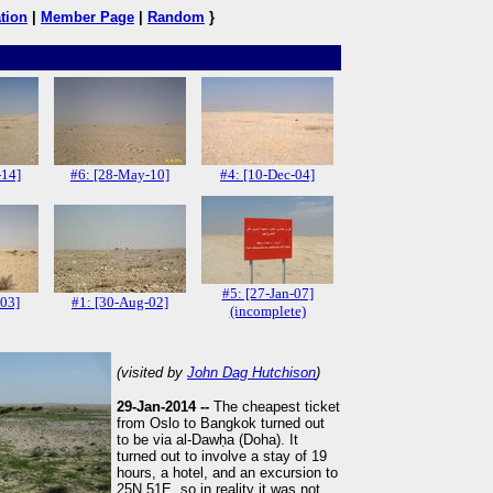
tion
|
Member Page
|
Random
}
-14]
#6: [28-May-10]
#4: [10-Dec-04]
#5: [27-Jan-07]
-03]
#1: [30-Aug-02]
(incomplete)
(visited by
John Dag Hutchison
)
29-Jan-2014 --
The cheapest ticket
from Oslo to Bangkok turned out
to be via al-Dawḥa (Doha). It
turned out to involve a stay of 19
hours, a hotel, and an excursion to
25N 51E, so in reality it was not