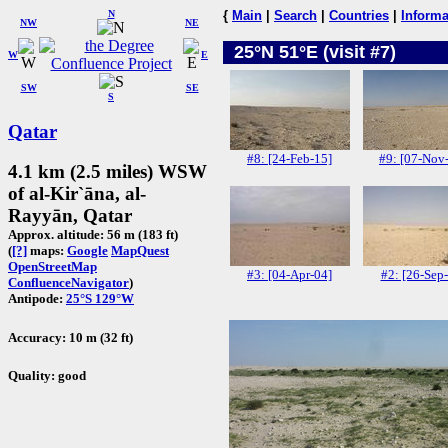
N
{
Main
|
Search
|
Countries
|
Informa
NW
NE
25°N 51°E (visit #7)
W
E
SW
SE
S
Qatar
#8: [24-Feb-15]
#9: [07-Nov
4.1 km (2.5 miles) WSW
of al-Kir`āna, al-
Rayyān, Qatar
Approx. altitude: 56 m (183 ft)
(
[?]
maps:
Google
MapQuest
OpenStreetMap
#3: [04-Apr-04]
#2: [26-Sep
ConfluenceNavigator
)
Antipode:
25°S 129°W
Accuracy: 10 m (32 ft)
Quality: good