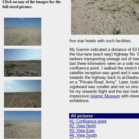
Click on any of the images for the
full-sized picture.
five star hotels with such facilities.
My Garmin indicated a distance of 63 k
the four-lane (each way) highway No. 
tankers transporting sewage out of town
last three kilometers were on a side 
confluence point. I walked the stretch
satellite reception was good and it wa
towards the highway back to al-Dawḥa
on a "Private Road. Army". Later, looki
signboard was smaller and not so strict 
for my onwards flight and the taxi to
impressive
Islamic Museum
with inter
exhibitions.
All pictures
#1: Confluence point
#2: View North
#3: View East
#4: View South