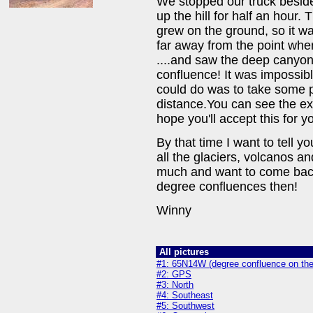
We stopped our truck beside 
up the hill for half an hour.
grew on the ground, so it wa
far away from the point when
....and saw the deep canyo
confluence! It was impossibl
could do was to take some p
distance.You can see the ex
hope you'll accept this for yo
By that time I want to tell y
all the glaciers, volcanos a
much and want to come back a
degree confluences then!
Winny
All pictures
#1: 65N14W (degree confluence on the 
#2: GPS
#3: North
#4: Southeast
#5: Southwest