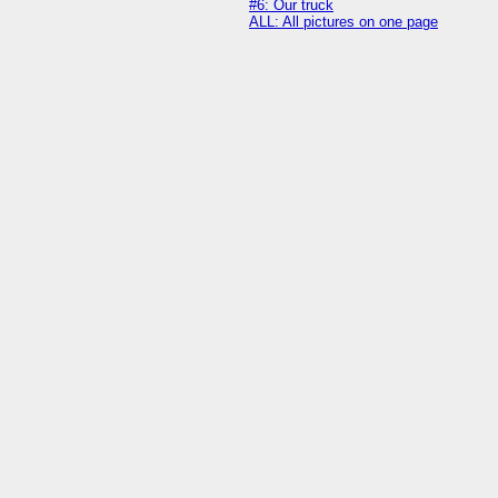
#6: Our truck
ALL: All pictures on one page