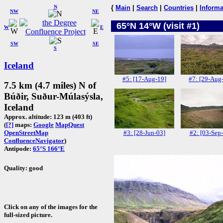
N
{
Main
|
Search
|
Countries
|
Informa
NW
NE
65°N 14°W (visit #1)
W
E
SW
SE
S
Iceland
#5: [17-Aug-19]
#7: [29-Aug
7.5 km (4.7 miles) N of
Búðir, Suður-Múlasýsla,
Iceland
Approx. altitude: 123 m (403 ft)
(
[?]
maps:
Google
MapQuest
#3: [28-Jun-03]
#2: [03-Sep
OpenStreetMap
ConfluenceNavigator
)
Antipode:
65°S 166°E
Quality: good
Click on any of the images for the
full-sized picture.