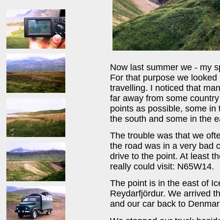
Now last summer we - my spo
For that purpose we looked i
travelling. I noticed that m
far away from some country 
points as possible, some in 
the south and some in the ea
The trouble was that we oft
the road was in a very bad 
drive to the point. At least
really could visit: N65W14.
The point is in the east of I
Reydarfjördur. We arrived th
and our car back to Denmar