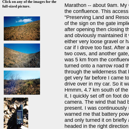
Click on any of the images for the
Marathon -- about 9am. My 
full-sized picture.
the confluence. This access 
"Preserving Land and Resou
of the sign on the gate impli
after opening then closing 
and obviously maintained it
either very loose gravel or 
car if I drove too fast. Afte
two cows, and another gate, 
was 5 km from the confluenc
turned onto a narrow road t
through the wilderness that h
get very far before I came t
drive over in my car. So it 
Hmmm, 4.7 km south of the po
it, I quickly set off on foo
camera. The wind that had b
present. I was continuously 
warned me that battery power
and only turned it on briefly 
headed in the right direction