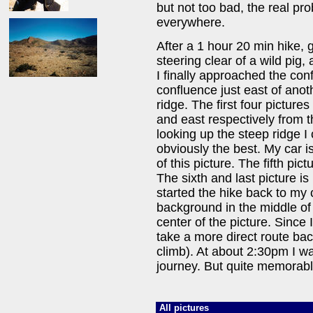
but not too bad, the real p
everywhere.
After a 1 hour 20 min hike, 
steering clear of a wild pig
I finally approached the conf
confluence just east of anot
ridge. The first four picture
and east respectively from t
looking up the steep ridge I
obviously the best. My car is 
of this picture. The fifth pi
The sixth and last picture is
started the hike back to my 
background in the middle of t
center of the picture. Since
take a more direct route bac
climb). At about 2:30pm I w
journey. But quite memorabl
All pictures