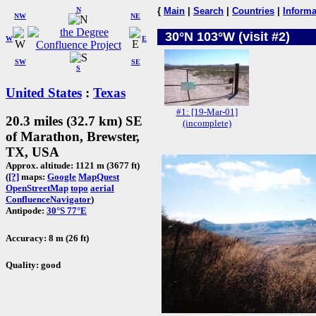
N
{
Main
|
Search
|
Countries
|
Informa
NW
NE
30°N 103°W (visit #2)
W
E
SW
SE
S
United States
:
Texas
#1: [19-Mar-01]
20.3 miles (32.7 km) SE
(incomplete)
of Marathon, Brewster,
TX, USA
Approx. altitude: 1121 m (3677 ft)
(
[?]
maps:
Google
MapQuest
OpenStreetMap
topo
aerial
ConfluenceNavigator
)
Antipode:
30°S 77°E
Accuracy: 8 m (26 ft)
Quality: good