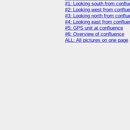
#1: Looking south from confl
#2: Looking west from conflu
#3: Looking north from conflu
#4: Looking east from conflu
#5: GPS unit at confluence
#6: Overview of confluence
ALL: All pictures on one page