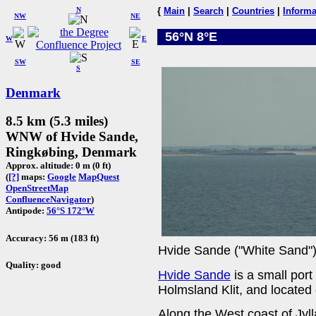
N
{
Main
|
Search
|
Countries
|
Informa
NW
NE
56°N 8°E
W
E
SW
SE
S
Denmark
8.5 km (5.3 miles)
WNW of Hvide Sande,
Ringkøbing, Denmark
Approx. altitude: 0 m (0 ft)
(
[?]
maps:
Google
MapQuest
OpenStreetMap
ConfluenceNavigator
)
Antipode:
56°S 172°W
Accuracy: 56 m (183 ft)
Hvide Sande ("White Sand")
Quality: good
Hvide Sande
is a small port
Holmsland Klit, and located 
Along the West coast of Jy