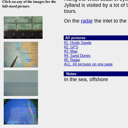
Click on any of the images for the
Jylland is visited by a lot of
full-sized picture.
tours.
On the
radar
the inlet to the 
All pictures
#1: Hvide Sande
#2: GPS
#3: Map
#4: Sand Dunes
#5: Radar
ALL: All pictures on one page
Notes
In the sea, offshore