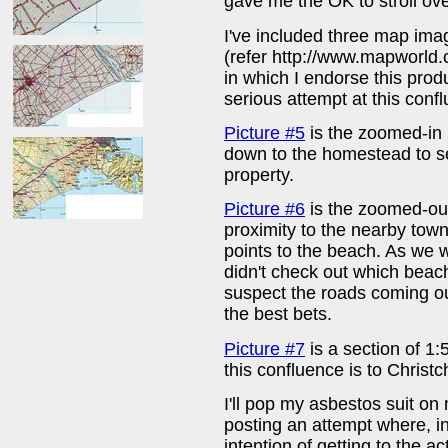
gave me the OK to stroll o
I've included three map im
(refer http://www.mapworld
in which I endorse this prod
serious attempt at this conf
Picture #5
is the zoomed-in
down to the homestead to se
property.
Picture #6
is the zoomed-ou
proximity to the nearby tow
points to the beach. As we w
didn't check out which beac
suspect the roads coming o
the best bets.
Picture #7
is a section of 
this confluence is to Christc
I'll pop my asbestos suit on 
posting an attempt where, in 
intention of getting to the 