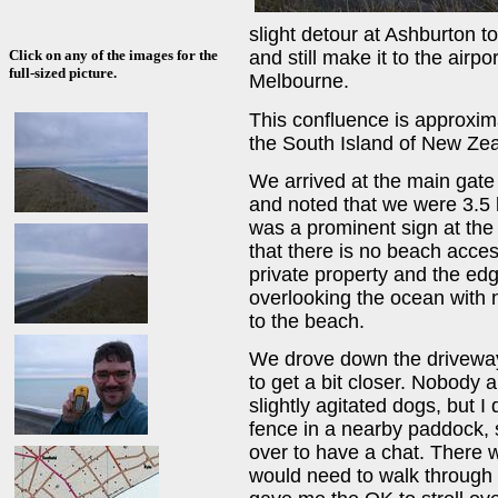
slight detour at Ashburton to
Click on any of the images for the
and still make it to the airpo
full-sized picture.
Melbourne.
This confluence is approxima
the South Island of New Zea
We arrived at the main gate
and noted that we were 3.5 
was a prominent sign at the 
that there is no beach acces
private property and the edge
overlooking the ocean with 
to the beach.
We drove down the driveway
to get a bit closer. Nobody
slightly agitated dogs, but I
fence in a nearby paddock,
over to have a chat. There w
would need to walk through t