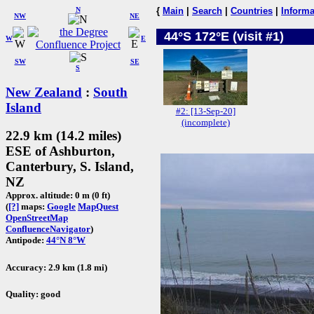
N
{
Main
|
Search
|
Countries
|
Informa
NW
NE
44°S 172°E (visit #1)
W
E
SW
SE
S
New Zealand
:
South
Island
#2: [13-Sep-20]
(incomplete)
22.9 km (14.2 miles)
ESE of Ashburton,
Canterbury, S. Island,
NZ
Approx. altitude: 0 m (0 ft)
(
[?]
maps:
Google
MapQuest
OpenStreetMap
ConfluenceNavigator
)
Antipode:
44°N 8°W
Accuracy: 2.9 km (1.8 mi)
Quality: good