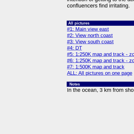
confluencers find irritating.
All pictures
#1: Main view east
#2: View north coast
#3: View south coast
#4: DT
#5: 1:250K map and track - z
#6: 1:250K map and track - z
#7: 1:500K map and track
ALL: All pictures on one page
Notes
In the ocean, 3 km from sho