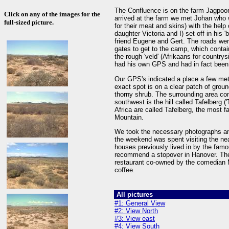
The Confluence is on the farm Jagpoo
Click on any of the images for the
arrived at the farm we met Johan who 
full-sized picture.
for their meat and skins) with the help
daughter Victoria and I) set off in his 
friend Eugene and Gert. The roads we
gates to get to the camp, which contai
the rough 'veld' (Afrikaans for country
had his own GPS and had in fact been t
Our GPS's indicated a place a few me
exact spot is on a clear patch of ground
thorny shrub. The surrounding area con
southwest is the hill called Tafelberg (
Africa are called Tafelberg, the most 
Mountain.
We took the necessary photographs an
the weekend was spent visiting the ne
houses previously lived in by the famo
recommend a stopover in Hanover. There
restaurant co-owned by the comedian 
coffee.
All pictures
#1: General View
#2: View North
#3: View east
#4: View South