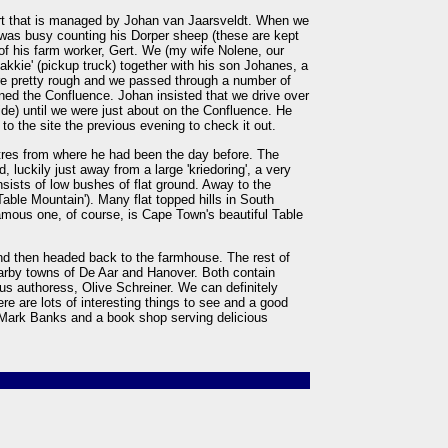
rt that is managed by Johan van Jaarsveldt. When we
was busy counting his Dorper sheep (these are kept
 of his farm worker, Gert. We (my wife Nolene, our
'bakkie' (pickup truck) together with his son Johanes, a
re pretty rough and we passed through a number of
ned the Confluence. Johan insisted that we drive over
side) until we were just about on the Confluence. He
o the site the previous evening to check it out.
tres from where he had been the day before. The
, luckily just away from a large 'kriedoring', a very
sists of low bushes of flat ground. Away to the
'Table Mountain'). Many flat topped hills in South
famous one, of course, is Cape Town's beautiful Table
d then headed back to the farmhouse. The rest of
arby towns of De Aar and Hanover. Both contain
us authoress, Olive Schreiner. We can definitely
 are lots of interesting things to see and a good
Mark Banks and a book shop serving delicious