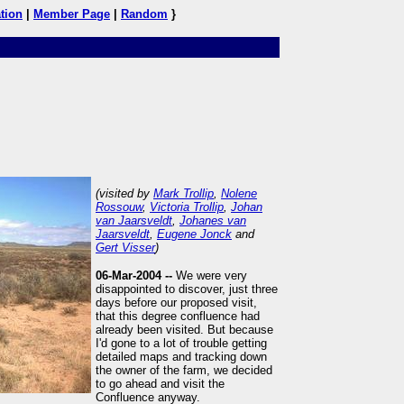
tion
|
Member Page
|
Random
}
(visited by
Mark Trollip
,
Nolene
Rossouw
,
Victoria Trollip
,
Johan
van Jaarsveldt
,
Johanes van
Jaarsveldt
,
Eugene Jonck
and
Gert Visser
)
06-Mar-2004 --
We were very
disappointed to discover, just three
days before our proposed visit,
that this degree confluence had
already been visited. But because
I'd gone to a lot of trouble getting
detailed maps and tracking down
the owner of the farm, we decided
to go ahead and visit the
Confluence anyway.