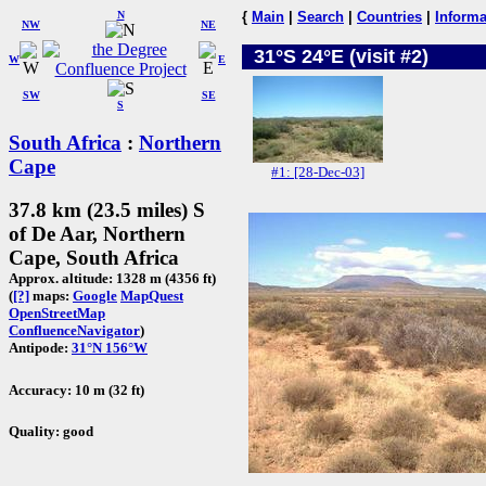
N
{
Main
|
Search
|
Countries
|
Informa
NW
NE
31°S 24°E (visit #2)
W
E
SW
SE
S
South Africa
:
Northern
Cape
#1: [28-Dec-03]
37.8 km (23.5 miles) S
of De Aar, Northern
Cape, South Africa
Approx. altitude: 1328 m (4356 ft)
(
[?]
maps:
Google
MapQuest
OpenStreetMap
ConfluenceNavigator
)
Antipode:
31°N 156°W
Accuracy: 10 m (32 ft)
Quality: good