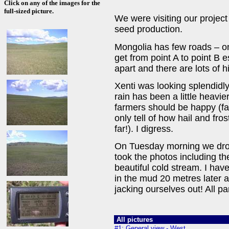
Click on any of the images for the
full-sized picture.
We were visiting our project
seed production.
Mongolia has few roads – on
get from point A to point B
apart and there are lots of h
Xenti was looking splendidly
rain has been a little heavi
farmers should be happy (f
only tell of how hail and fro
far!). I digress.
On Tuesday morning we drove 
took the photos including t
beautiful cold stream. I hav
in the mud 20 metres later 
jacking ourselves out! All par
All pictures
#1: General view - West