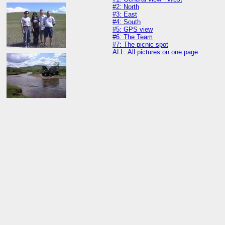
#2: North
#3: East
#4: South
#5: GPS view
#6: The Team
#7: The picnic spot
ALL: All pictures on one page