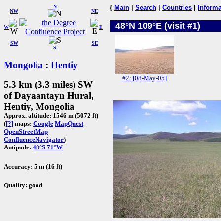
N
{
Main
|
Search
|
Countries
|
Informa
NW
NE
48°N 109°E (visit #1)
W
E
SW
SE
S
Mongolia
:
Hentiy
#2: [08-May-05]
5.3 km (3.3 miles) SW
of Dayaantayn Hural,
Hentiy, Mongolia
Approx. altitude: 1546 m (5072 ft)
(
[?]
maps:
Google
MapQuest
OpenStreetMap
ConfluenceNavigator
)
Antipode:
48°S 71°W
Accuracy: 5 m (16 ft)
Quality: good