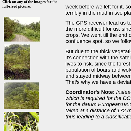
Click on any of the images for the
week before we left for it, 
full-sized picture.
terribly in the mud in two pl
The GPS receiver lead us to 
the more difficult for us, s
crops. We went till the end of
confluence spot, so we follo
But due to the thick vegetati
it's connection with the sate
lives to risk, since the for
population of boars and wolv
and stayed midway between t
That's why we have a deviat
Coordinator's Note:
Inste
which is required for the DC
for the datum European1950
taken at a distance of 172 
thus leading to a classificati