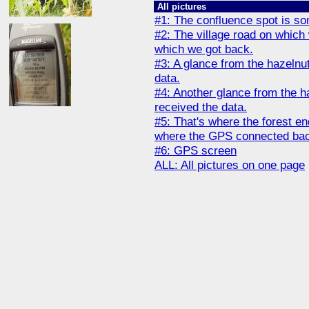
All pictures
#1: The confluence spot is som
#2: The village road on whic
which we got back.
#3: A glance from the hazelnut
data.
#4: Another glance from the ha
received the data.
#5: That's where the forest end
where the GPS connected back 
#6: GPS screen
ALL: All pictures on one page