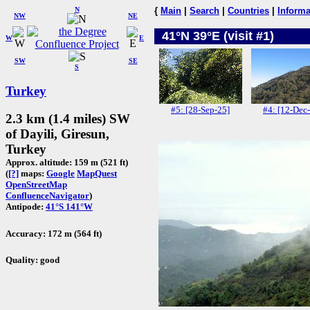
N
{
Main
|
Search
|
Countries
|
Informa
NW
NE
41°N 39°E (visit #1)
W
E
SW
SE
S
Turkey
#5: [28-Sep-25]
#4: [12-Dec
2.3 km (1.4 miles) SW
of Dayili, Giresun,
Turkey
Approx. altitude: 159 m (521 ft)
(
[?]
maps:
Google
MapQuest
OpenStreetMap
ConfluenceNavigator
)
Antipode:
41°S 141°W
Accuracy: 172 m (564 ft)
Quality: good