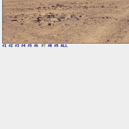
#1
#2
#3
#4
#5
#6
#7
#8
#9
ALL