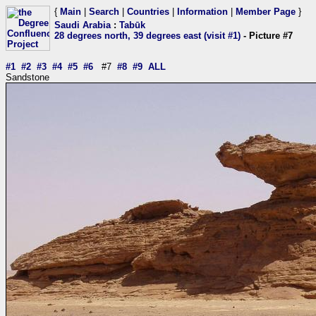
{
Main
|
Search
|
Countries
|
Information
|
Member Page
}
Saudi Arabia
:
Tabūk
28 degrees north, 39 degrees east (visit #1)
- Picture #7
#1
#2
#3
#4
#5
#6
#7
#8
#9
ALL
Sandstone