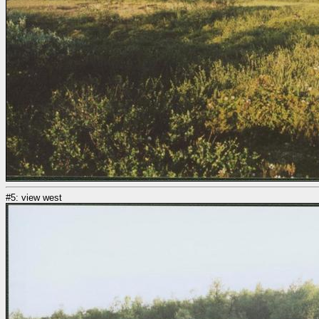
#5: view west