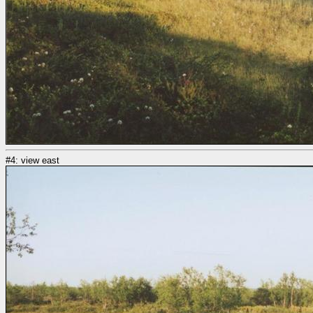
#4: view east