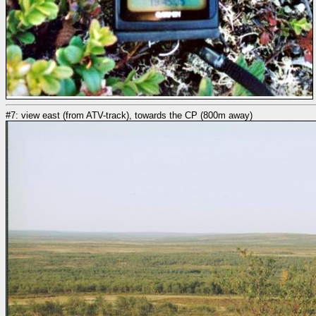
#7: view east (from ATV-track), towards the CP (800m away)