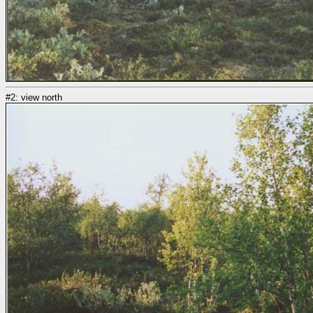
#2: view north