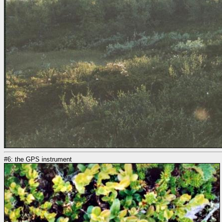
#6: the GPS instrument