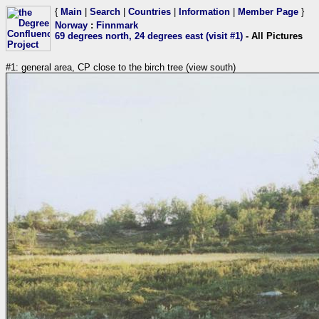
{
Main
|
Search
|
Countries
|
Information
|
Member Page
}
Norway
:
Finnmark
69 degrees north, 24 degrees east (visit #1)
- All Pictures
#1: general area, CP close to the birch tree (view south)