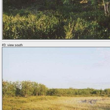
#3: view south