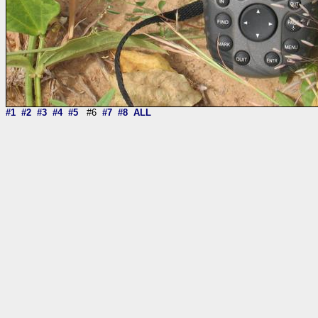
#1
#2
#3
#4
#5
#6
#7
#8
ALL