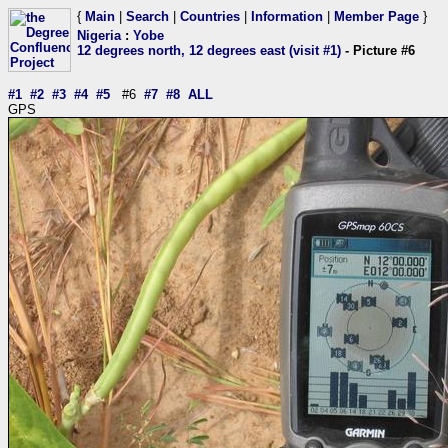
{
Main
|
Search
|
Countries
|
Information
|
Member Page
}
Nigeria
:
Yobe
12 degrees north, 12 degrees east (visit #1)
- Picture #6
#1
#2
#3
#4
#5
#6
#7
#8
ALL
GPS