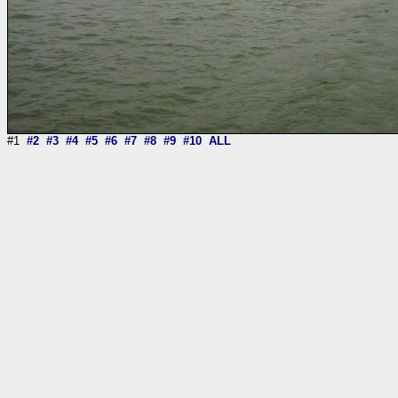
#1
#2
#3
#4
#5
#6
#7
#8
#9
#10
ALL