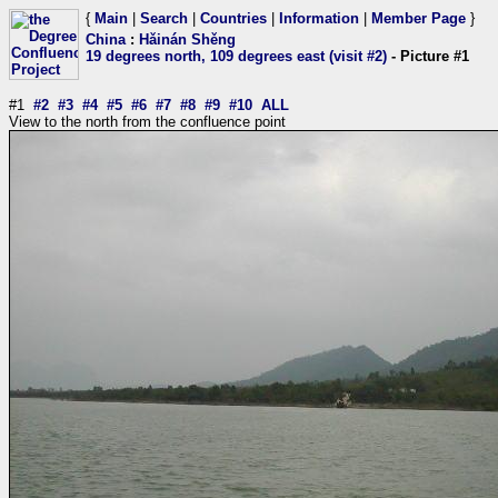
{
Main
|
Search
|
Countries
|
Information
|
Member Page
}
China
:
Hǎinán Shěng
19 degrees north, 109 degrees east (visit #2)
- Picture #1
#1
#2
#3
#4
#5
#6
#7
#8
#9
#10
ALL
View to the north from the confluence point