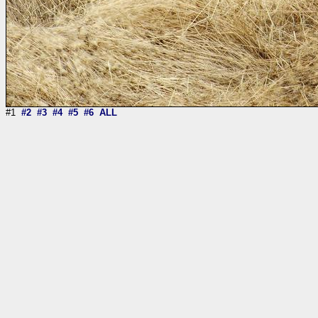
#1
#2
#3
#4
#5
#6
ALL