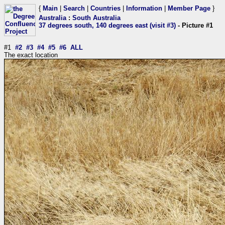
{
Main
|
Search
|
Countries
|
Information
|
Member Page
}
Australia
:
South Australia
37 degrees south, 140 degrees east (visit #3)
- Picture #1
#1
#2
#3
#4
#5
#6
ALL
The exact location