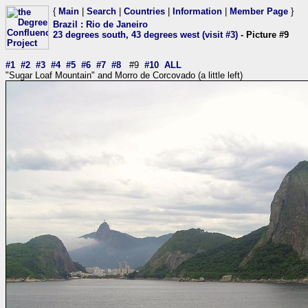
{
Main
|
Search
|
Countries
|
Information
|
Member Page
}
Brazil
:
Rio de Janeiro
23 degrees south, 43 degrees west (visit #3)
- Picture #9
#1
#2
#3
#4
#5
#6
#7
#8
#9
#10
ALL
"Sugar Loaf Mountain" and Morro de Corcovado (a little left)