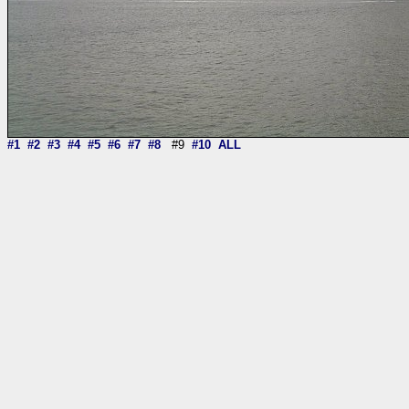
#1
#2
#3
#4
#5
#6
#7
#8
#9
#10
ALL