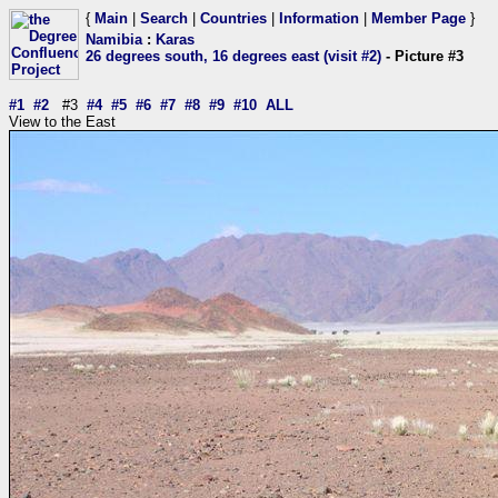
{
Main
|
Search
|
Countries
|
Information
|
Member Page
}
Namibia
:
Karas
26 degrees south, 16 degrees east (visit #2)
- Picture #3
#1
#2
#3
#4
#5
#6
#7
#8
#9
#10
ALL
View to the East