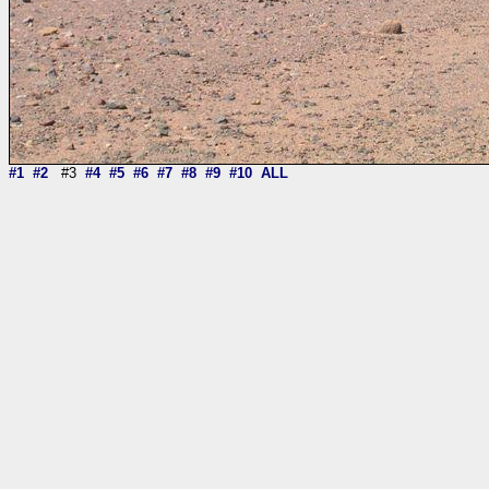
#1
#2
#3
#4
#5
#6
#7
#8
#9
#10
ALL