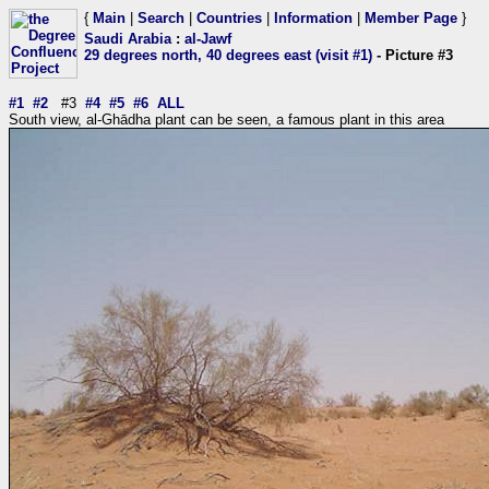
{
Main
|
Search
|
Countries
|
Information
|
Member Page
}
Saudi Arabia
:
al-Jawf
29 degrees north, 40 degrees east (visit #1)
- Picture #3
#1
#2
#3
#4
#5
#6
ALL
South view, al-Ghādha plant can be seen, a famous plant in this area