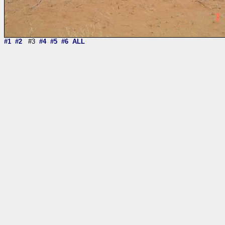
#1
#2
#3
#4
#5
#6
ALL