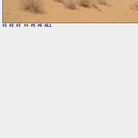
#1
#2
#3
#4
#5
#6
ALL