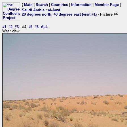
{
Main
|
Search
|
Countries
|
Information
|
Member Page
}
Saudi Arabia
:
al-Jawf
29 degrees north, 40 degrees east (visit #1)
- Picture #4
#1
#2
#3
#4
#5
#6
ALL
West view