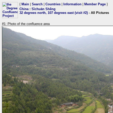
{
Main
|
Search
|
Countries
|
Information
|
Member Page
}
China
:
Sìchuān Shěng
32 degrees north, 107 degrees east (visit #2)
- All Pictures
#1: Photo of the confluence area