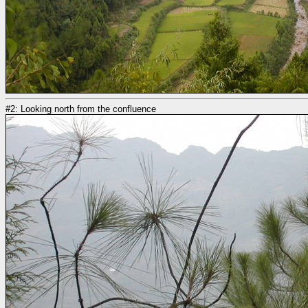
#2: Looking north from the confluence