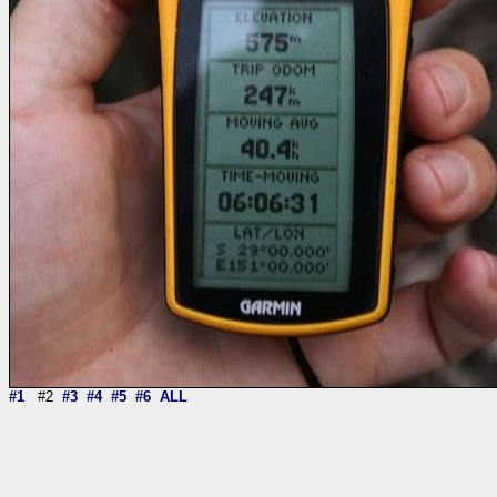
#1
#2
#3
#4
#5
#6
ALL