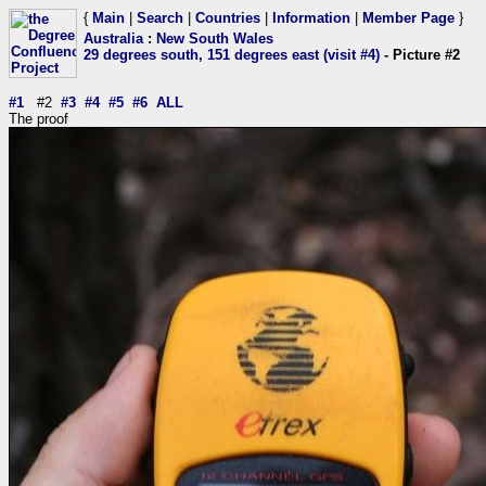
{
Main
|
Search
|
Countries
|
Information
|
Member Page
}
Australia
:
New South Wales
29 degrees south, 151 degrees east (visit #4)
- Picture #2
#1
#2
#3
#4
#5
#6
ALL
The proof