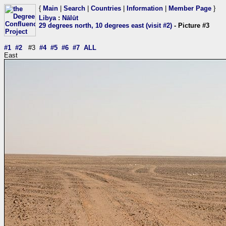
{
Main
|
Search
|
Countries
|
Information
|
Member Page
}
Libya
:
Nālūt
29 degrees north, 10 degrees east (visit #2)
- Picture #3
#1
#2
#3
#4
#5
#6
#7
ALL
East