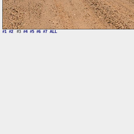
#1
#2
#3
#4
#5
#6
#7
ALL