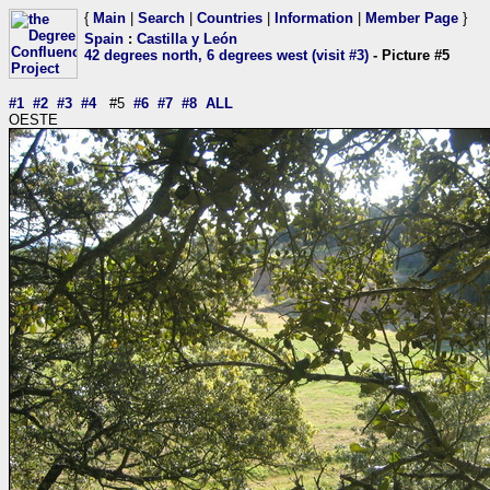
{
Main
|
Search
|
Countries
|
Information
|
Member Page
}
Spain
:
Castilla y León
42 degrees north, 6 degrees west (visit #3)
- Picture #5
#1
#2
#3
#4
#5
#6
#7
#8
ALL
OESTE