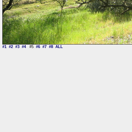
#1
#2
#3
#4
#5
#6
#7
#8
ALL