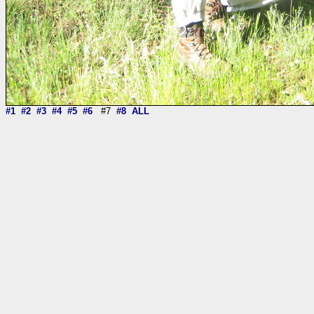
#1
#2
#3
#4
#5
#6
#7
#8
ALL