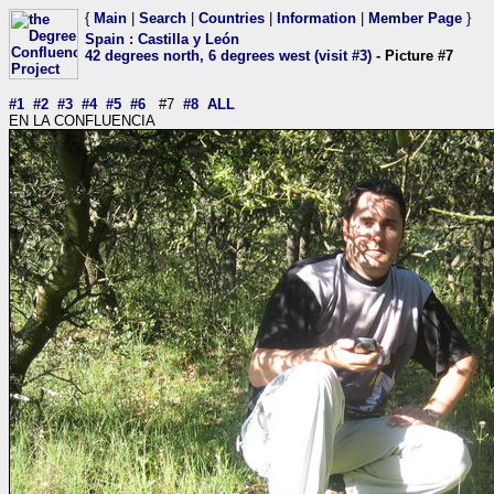
{
Main
|
Search
|
Countries
|
Information
|
Member Page
}
Spain
:
Castilla y León
42 degrees north, 6 degrees west (visit #3)
- Picture #7
#1
#2
#3
#4
#5
#6
#7
#8
ALL
EN LA CONFLUENCIA