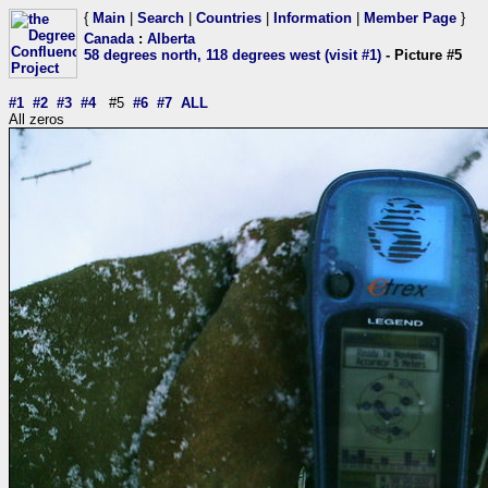
{
Main
|
Search
|
Countries
|
Information
|
Member Page
}
Canada
:
Alberta
58 degrees north, 118 degrees west (visit #1)
- Picture #5
#1
#2
#3
#4
#5
#6
#7
ALL
All zeros