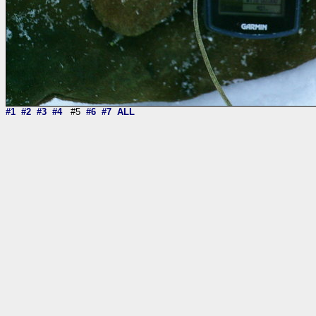
#1
#2
#3
#4
#5
#6
#7
ALL